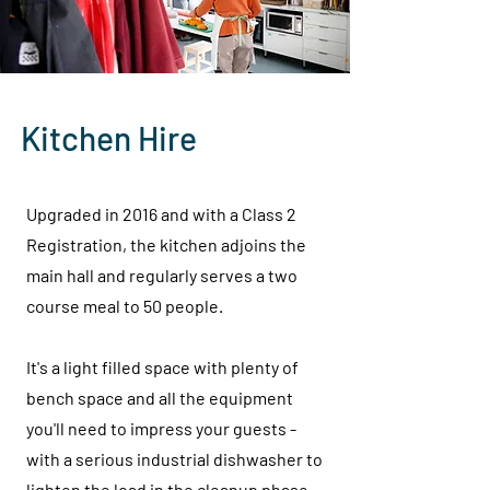
Kitchen Hire
Upgraded in 2016 and with a Class 2
Registration, the kitchen adjoins the
main hall and regularly serves a two
course meal to 50 people.
It's a light filled space with plenty of
bench space and all the equipment
you'll need to impress your guests -
with a serious industrial dishwasher to
lighten the load in the cleanup phase.