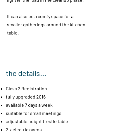
It can also be a comfy space for a
smaller gatherings around the kitchen
table.
the details...
Class 2 Registration
fully upgraded 2016
available 7 days a week
suitable for small mee
tings
adjustable height trestle table
2 x electric ovens