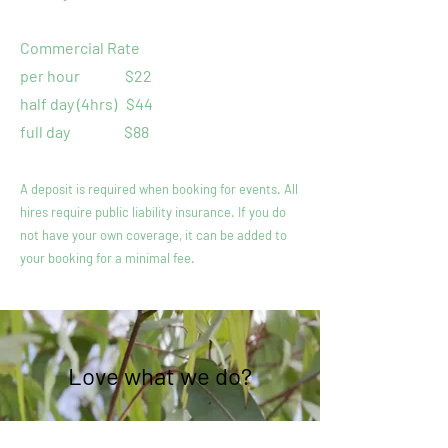
Commercial Rate
per hour
$22
half day (4hrs)
$44
full day $88
A deposit is required when booking for events. All
hires require public liability insurance. If you do
not have your own coverage, it can be added to
your booking for a minimal fee.
Love what we do?
Help us continue by supporting us!