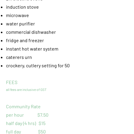
induction stove
microwave
water purifier
commercial dishwasher
fridge and freezer
instant hot water system
caterers urn
crockery, cutlery setting for 50
FEES
all fees are inclusive of GST
Community Rate
per hour $7.50
half day (4 hrs) $15
full day $50