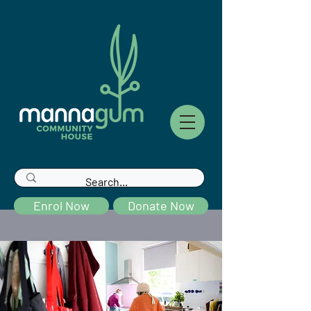
Enrol Now
Donate Now