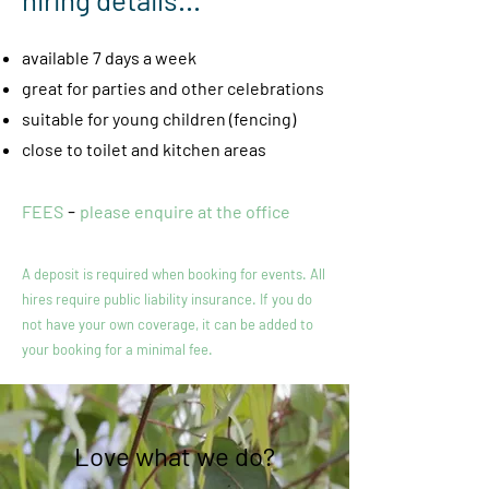
available 7 days a week
great for parties and other celebrations
suitable for young children
(fencing)
close to toile
t and kitchen areas
-
FEES
please enquire at the office
A deposit is required when booking for events. All
hires require public liability insurance. If you do
not have your own coverage, it can be added to
your booking for a minimal fee.
Love what we do?