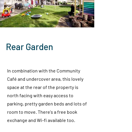
Rear Garden
In combination with the Community
Café and undercover area, this lovely
space at the rear of the property is
north facing with easy access to
parking, pretty garden beds and lots of
room to move. There's a free book
exchange and Wi-fi available too.