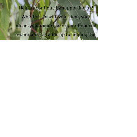
Help us continue by supporting us!
Whether it's with your time, your
ideas, your expertise or your financial
resources it all adds up to helping this
community hub thrive, so we all can
thrive.
Donate Now
OPEN MON - FRI 10AM - 3PM
33 STATION ROAD, FOSTER
5682 1101