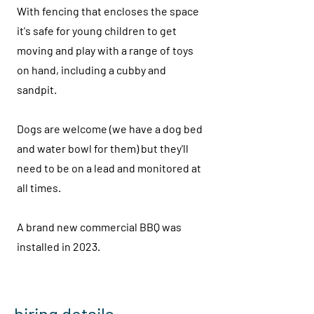
With fencing that encloses the space
it's safe for young children to get
moving and play with a range of toys
on hand, including a cubby and
sandpit.
Dogs are welcome (we have a dog bed
and water bowl for them) but they'll
need to be on a lead and monitored at
all times.
A brand new commercial BBQ was
installed in 2023.
hiring details...