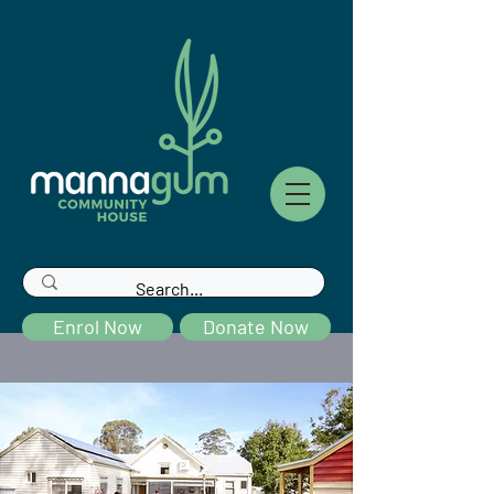
Enrol Now
Donate Now